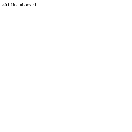
401 Unauthorized